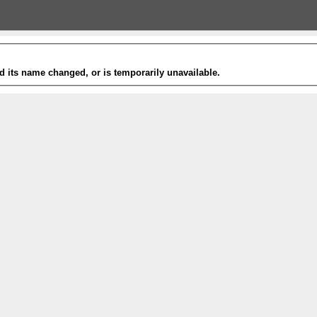
 its name changed, or is temporarily unavailable.